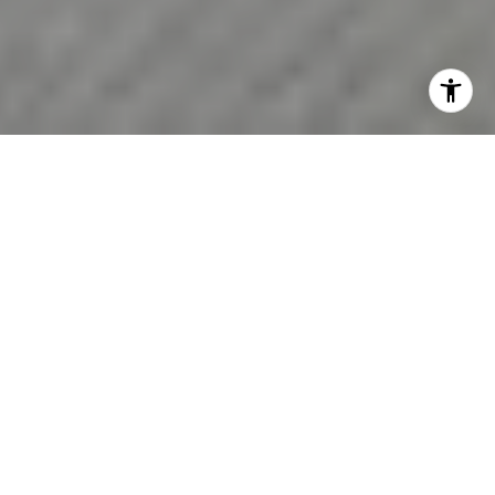
Wondering whether North Andover still makes sense in
today’s market? If you are weighing price, commute,
home style, and long-term fit, you are not alone. North
Andover remains competitive, but it also offers a wide
enough range of homes and amenities to give many
buyers real options. Let’s break down what today’s
buyers should know before making a move.
North Andover Market at a