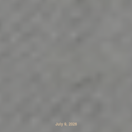
July 9, 2026