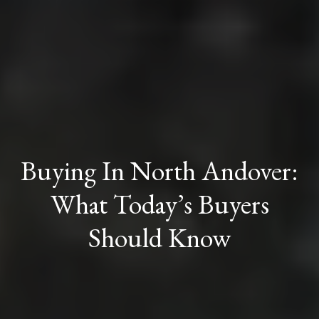
Buying In North Andover:
What Today’s Buyers
Should Know