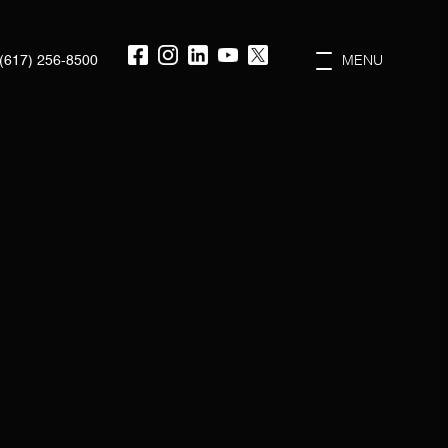
(617) 256-8500