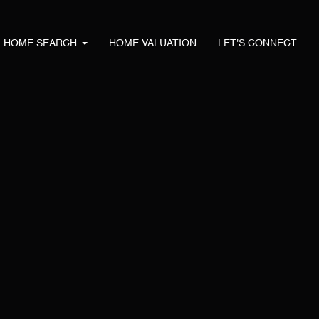
HOME SEARCH
HOME VALUATION
LET'S CONNECT