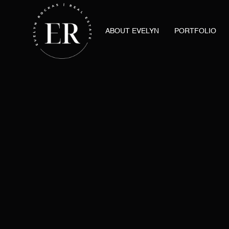
ABOUT EVELYN
PORTFOLIO