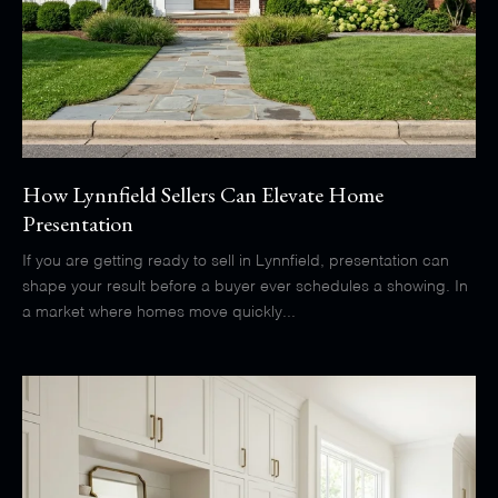
How Lynnfield Sellers Can Elevate Home
Presentation
If you are getting ready to sell in Lynnfield, presentation can
shape your result before a buyer ever schedules a showing. In
a market where homes move quickly...