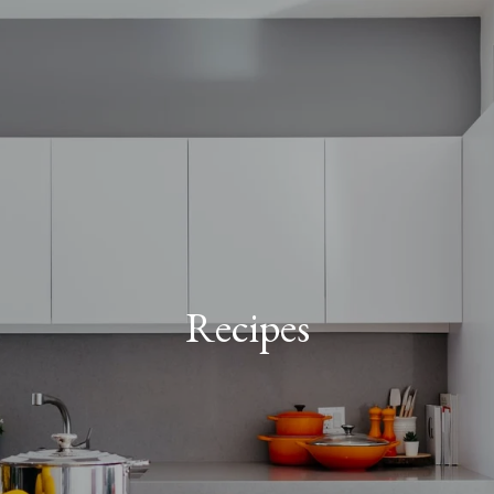
Recipes