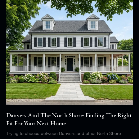
Danvers And The North Shore: Finding The Right
Fit For Your Next Home
Trying to choose between Danvers and other North Shore