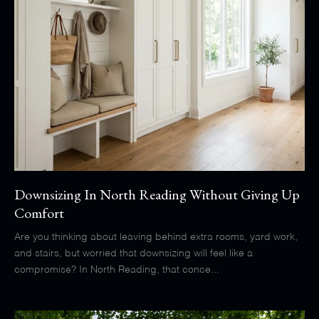
Downsizing In North Reading Without Giving Up
Comfort
Are you thinking about leaving behind extra rooms, yard work,
and stairs, but worried that downsizing will feel like a
compromise? In North Reading, that conce...