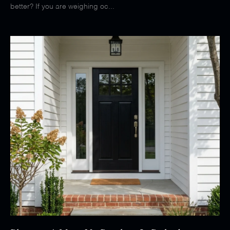
better? If you are weighing oc...