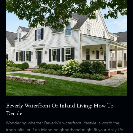
Beverly Waterfront Or Inland Living: How To
Decide
Wondering whether Beverly’s waterfront lifestyle is worth the
trade-offs, or if an inland neighborhood might fit your daily life