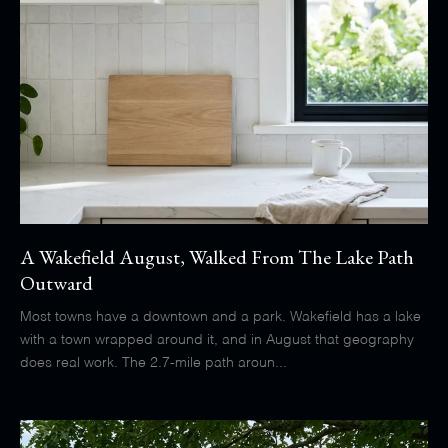
A Wakefield August, Walked From The Lake Path
Outward
Most towns have a downtown and a park. Wakefield has a lake
with a town wrapped around it, and in August that geography
does real work. The 2.7-mile path aroun...