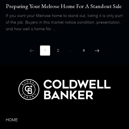
Preparing Your Melrose Home For A Standout Sale
If you want your Melrose home to stand out, listing it is only part
of the job. Buyers in this market notice condition, presentation,
and how well a home fits ...
1
2
…
6
HOME