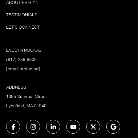
ABOUT EVELYN
TESTIMONIALS
LET'S CONNECT
EVELYN ROCKAS
(617) 256-8500
[email protected]
ADDRESS
1085 Summer Street
Lynnfield, MA 01940