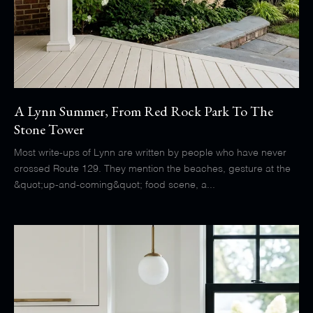
A Lynn Summer, From Red Rock Park To The
Stone Tower
Most write-ups of Lynn are written by people who have never
crossed Route 129. They mention the beaches, gesture at the
&quot;up-and-coming&quot; food scene, a...