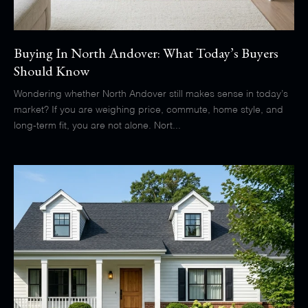
Buying In North Andover: What Today’s Buyers
Should Know
Wondering whether North Andover still makes sense in today’s
market? If you are weighing price, commute, home style, and
long-term fit, you are not alone. Nort...