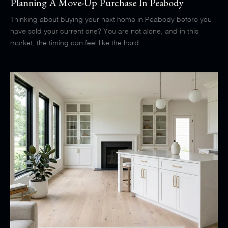
Planning A Move-Up Purchase In Peabody
Thinking about buying your next home in Peabody before you
have sold your current one? You are not alone, and in this
market, the timing can feel like the hard...