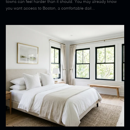
towns can feel harder than it should. You may already know
you want access to Boston, a comfortable dail...