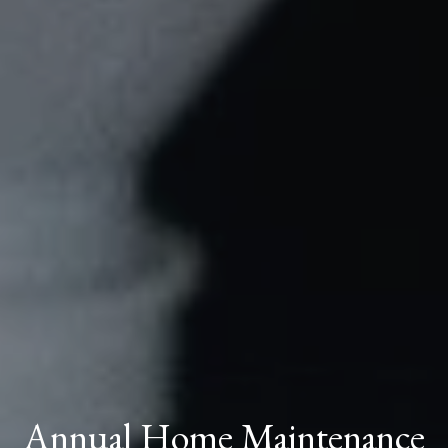
Annual Home Maintenance