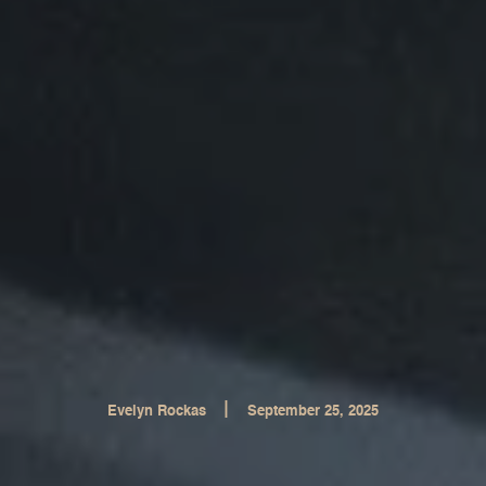
|
Evelyn Rockas
September 25, 2025