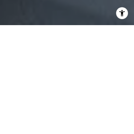
Owning a beautiful home in Lynnfield, MA, means more
than enjoying tree-lined streets, spacious properties, and
a small-town charm close to Boston. It also comes with
the responsibility of protecting and maintaining your
investment so that your property value continues to grow.
Whether you plan to sell in the near future or keep your
residence for decades, consistent upkeep ensures that
your property remains both stunning and marketable.
If you’re aiming high in property maintenance, this guide