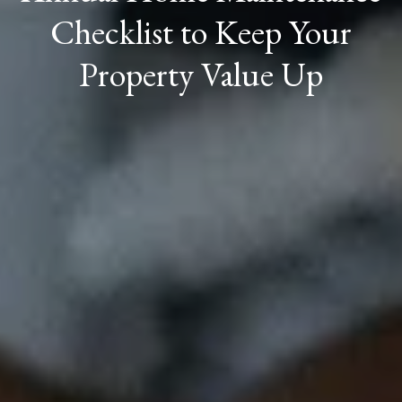
Checklist to Keep Your
Property Value Up