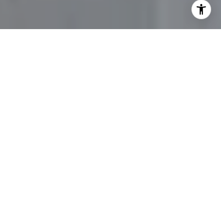
Flipping houses can be an exciting and lucrative venture
for investors seeking to capitalize on the dynamic real
estate market in Lynnfield, MA. With its desirable
location, strong housing demand, and potential for
substantial returns, Lynnfield offers ample opportunities
for successful house-flipping projects. Through this
comprehensive guide, you’ll discover valuable insights
and expert tips for navigating the process of flipping
houses in Lynnfield, MA. If you’re on the hunt for homes
to flip, reach out to
Evelyn Rockas
to start the search.