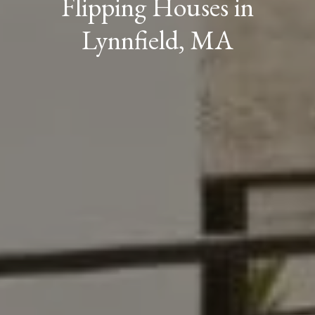
Flipping Houses in
Lynnfield, MA