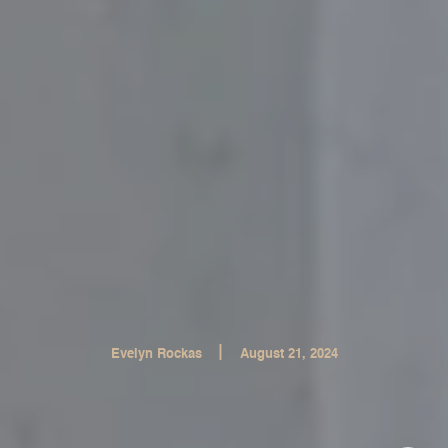
|
Evelyn Rockas
August 21, 2024