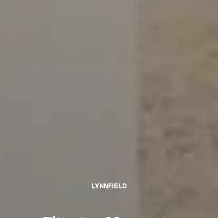
LYNNFIELD