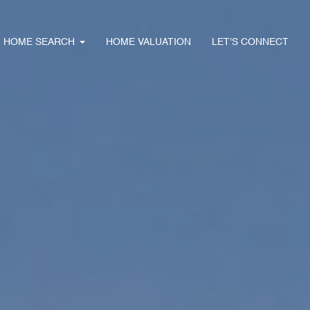
HOME SEARCH
HOME VALUATION
LET'S CONNECT