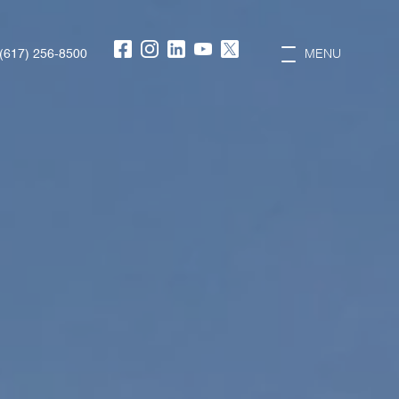
(617) 256-8500