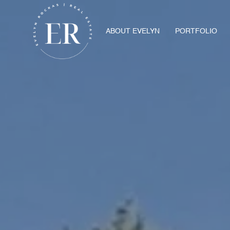
ABOUT EVELYN
PORTFOLIO