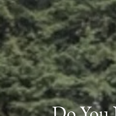
Do You 