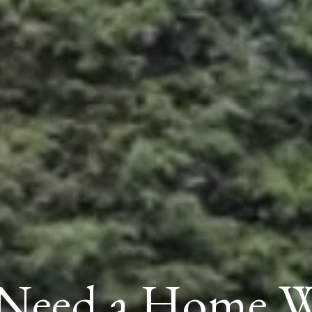
Need a Home W