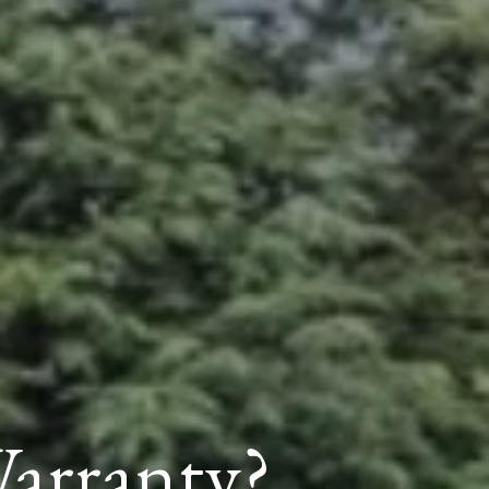
arranty?