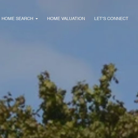
HOME SEARCH
HOME VALUATION
LET'S CONNECT