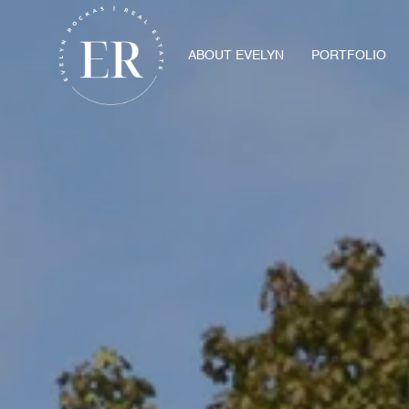
ABOUT EVELYN
PORTFOLIO