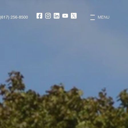
(617) 256-8500