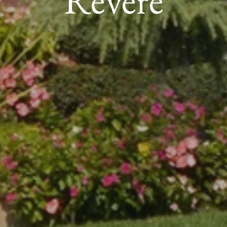
Revere