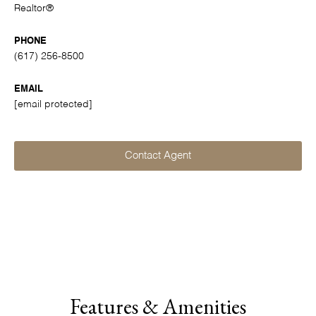
Realtor®
PHONE
(617) 256-8500
EMAIL
[email protected]
Contact Agent
Features & Amenities