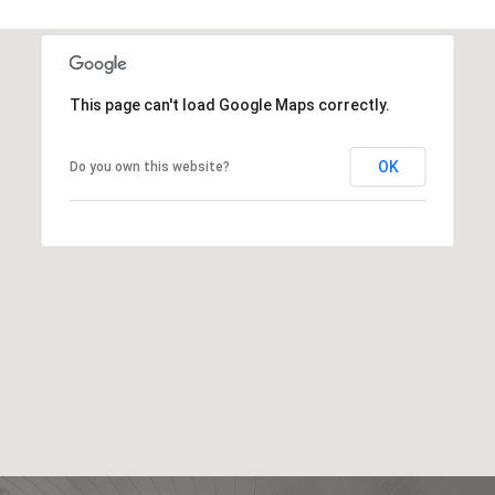
This page can't load Google Maps correctly.
OK
Do you own this website?