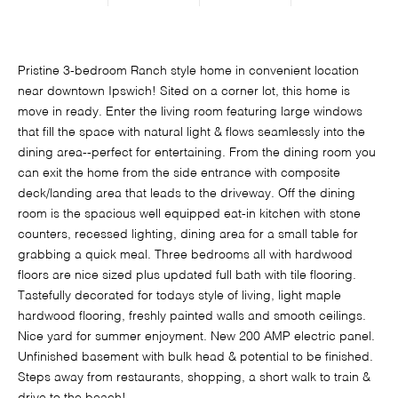
Pristine 3-bedroom Ranch style home in convenient location
near downtown Ipswich! Sited on a corner lot, this home is
move in ready. Enter the living room featuring large windows
that fill the space with natural light & flows seamlessly into the
dining area--perfect for entertaining. From the dining room you
can exit the home from the side entrance with composite
deck/landing area that leads to the driveway. Off the dining
room is the spacious well equipped eat-in kitchen with stone
counters, recessed lighting, dining area for a small table for
grabbing a quick meal. Three bedrooms all with hardwood
floors are nice sized plus updated full bath with tile flooring.
Tastefully decorated for todays style of living, light maple
hardwood flooring, freshly painted walls and smooth ceilings.
Nice yard for summer enjoyment. New 200 AMP electric panel.
Unfinished basement with bulk head & potential to be finished.
Steps away from restaurants, shopping, a short walk to train &