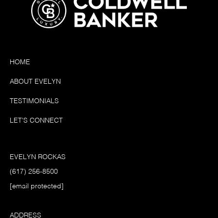
HOME
ABOUT EVELYN
TESTIMONIALS
LET'S CONNECT
EVELYN ROCKAS
(617) 256-8500
[email protected]
ADDRESS