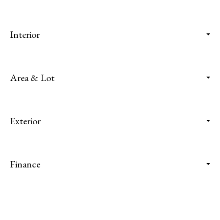
Interior
Area & Lot
Exterior
Finance