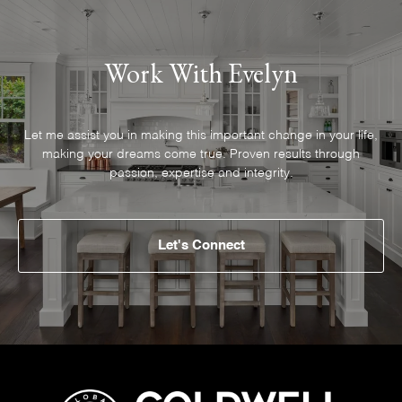
Work With Evelyn
Let me assist you in making this important change in your life,
making your dreams come true. Proven results through
passion, expertise and integrity.
Let's Connect