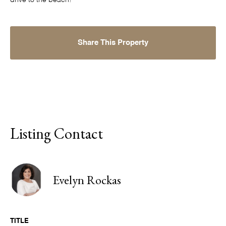
drive to the beach!
Share This Property
Listing Contact
Evelyn Rockas
TITLE