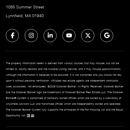
1085 Summer Street
Lynnfield, MA 01940
The property information herein is derived from various sources that may include, but not be
limited to, county records and the Multiple Listing Service, and it may include approximations.
Although the information is believed to be accurate, it is not warranted and you should not rely
upon it without personal verification. Affiliated real estate agents are independent contractor
sales associates, not employees. ©
2026
Coldwell Banker. All Rights Reserved. Coldwell Banker
and the Coldwell Banker logo are trademarks of Coldwell Banker Real Estate LLC. The Coldwell
Banker® System is comprised of company owned offices which are owned by a subsidiary of
Anywhere Advisors LLC and franchised offices which are independently owned and operated.
The Coldwell Banker System fully supports the principles of the Fair Housing Act and the Equal
Opportunity Act.