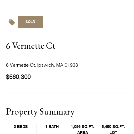
SOLD
6 Vermette Ct
6 Vermette Ct, Ipswich, MA 01938
$660,300
Property Summary
3 BEDS
1 BATH
1,056 SQ.FT.
5,490 SQ.FT.
AREA
LOT