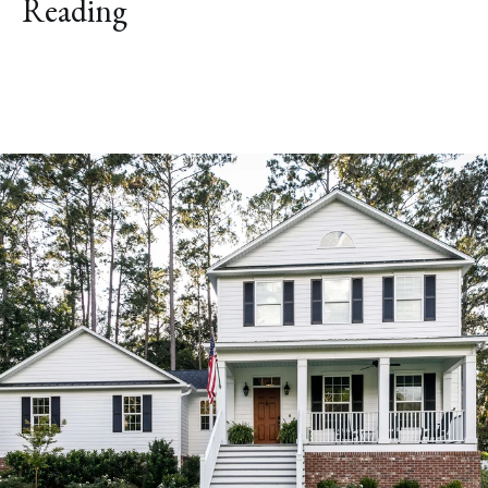
Reading
Explore Neighborhood