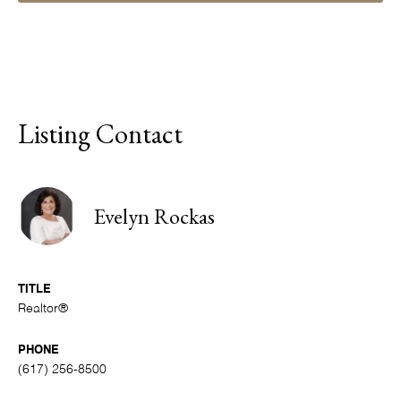
Listing Contact
Evelyn Rockas
TITLE
Realtor®
PHONE
(617) 256-8500