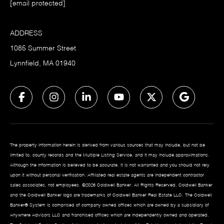
[email protected]
ADDRESS
1085 Summer Street
Lynnfield, MA 01940
The property information herein is derived from various sources that may include, but not be
limited to, county records and the Multiple Listing Service, and it may include approximations.
Although the information is believed to be accurate, it is not warranted and you should not rely
upon it without personal verification. Affiliated real estate agents are independent contractor
sales associates, not employees. ©
2026
Coldwell Banker. All Rights Reserved. Coldwell Banker
and the Coldwell Banker logo are trademarks of Coldwell Banker Real Estate LLC. The Coldwell
Banker® System is comprised of company owned offices which are owned by a subsidiary of
Anywhere Advisors LLC and franchised offices which are independently owned and operated.