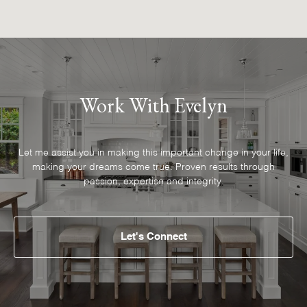
Work With Evelyn
Let me assist you in making this important change in your life,
making your dreams come true. Proven results through
passion, expertise and integrity.
Let's Connect