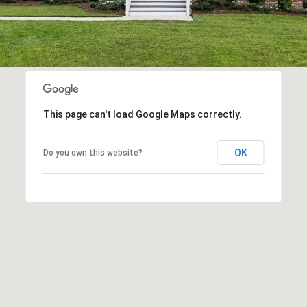
This page can't load Google Maps correctly.
OK
Do you own this website?