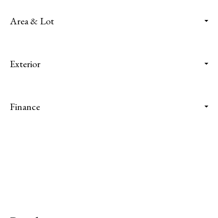
Area & Lot
Exterior
Finance