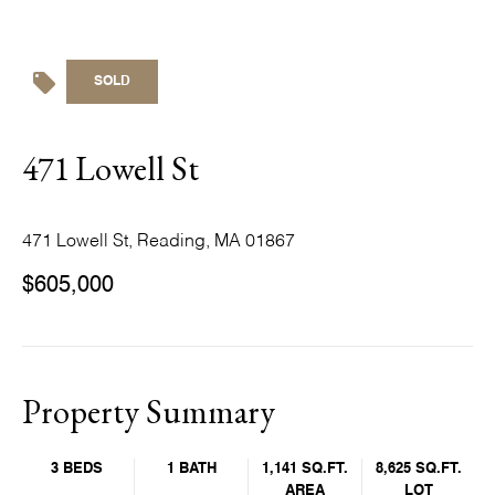
SOLD
471 Lowell St
471 Lowell St, Reading, MA 01867
$605,000
Property Summary
3 BEDS
1 BATH
1,141 SQ.FT.
8,625 SQ.FT.
AREA
LOT