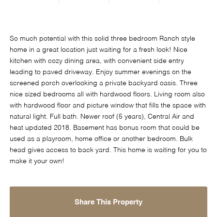
So much potential with this solid three bedroom Ranch style
home in a great location just waiting for a fresh look! Nice
kitchen with cozy dining area, with convenient side entry
leading to paved driveway. Enjoy summer evenings on the
screened porch overlooking a private backyard oasis. Three
nice sized bedrooms all with hardwood floors. Living room also
with hardwood floor and picture window that fills the space with
natural light. Full bath. Newer roof (5 years), Central Air and
heat updated 2018. Basement has bonus room that could be
used as a playroom, home office or another bedroom. Bulk
head gives access to back yard. This home is waiting for you to
make it your own!
Share This Property