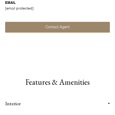
EMAIL
[email protected]
Contact Agent
Features & Amenities
Interior