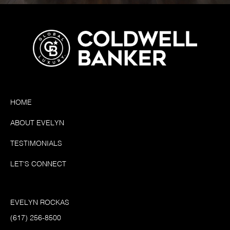
HOME
ABOUT EVELYN
TESTIMONIALS
LET'S CONNECT
EVELYN ROCKAS
(617) 256-8500