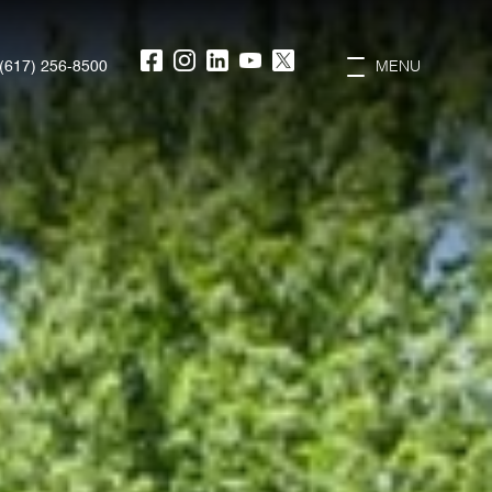
(617) 256-8500