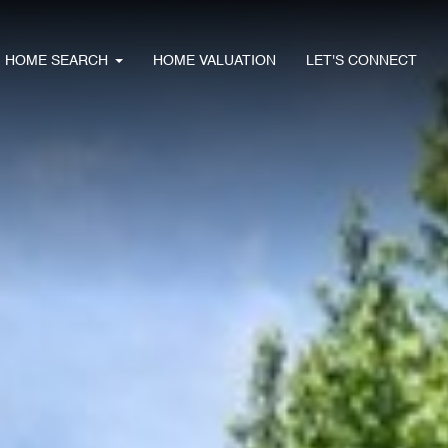
HOME SEARCH
HOME VALUATION
LET'S CONNECT