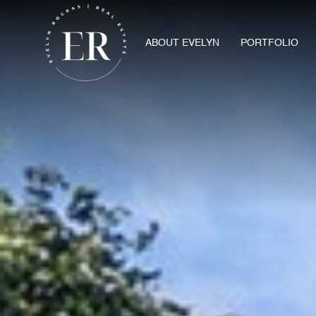
ABOUT EVELYN
PORTFOLIO