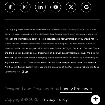
The property information herein is derived from various sources that may include, but not be
limited to, county records and the Multiple Listing Service, and it may include approximations.
Although the information is believed to be accurate, it is not warranted and you should not rely
upon it without personal verification. Affiliated real estate agents are independent contractor
sales associates, not employees. ©
2026
Coldwell Banker. All Rights Reserved. Coldwell Banker
and the Coldwell Banker logo are trademarks of Coldwell Banker Real Estate LLC. The Coldwell
Banker® System is comprised of company owned offices which are owned by a subsidiary of
Anywhere Advisors LLC and franchised offices which are independently owned and operated.
The Coldwell Banker System fully supports the principles of the Fair Housing Act and the Equal
Opportunity Act.
Designed and Developed by
Luxury Presence
Copyright ©
2026
|
Privacy Policy