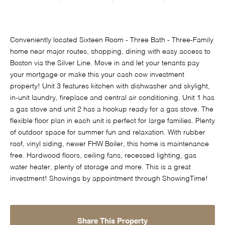
Conveniently located Sixteen Room - Three Bath - Three-Family
home near major routes, shopping, dining with easy access to
Boston via the Silver Line. Move in and let your tenants pay
your mortgage or make this your cash cow investment
property! Unit 3 features kitchen with dishwasher and skylight,
in-unit laundry, fireplace and central air conditioning. Unit 1 has
a gas stove and unit 2 has a hookup ready for a gas stove. The
flexible floor plan in each unit is perfect for large families. Plenty
of outdoor space for summer fun and relaxation. With rubber
roof, vinyl siding, newer FHW Boiler, this home is maintenance
free. Hardwood floors, ceiling fans, recessed lighting, gas
water heater, plenty of storage and more. This is a great
investment! Showings by appointment through ShowingTime!
Share This Property