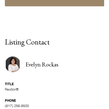
Listing Contact
Evelyn Rockas
TITLE
Realtor®
PHONE
(617) 256-8500