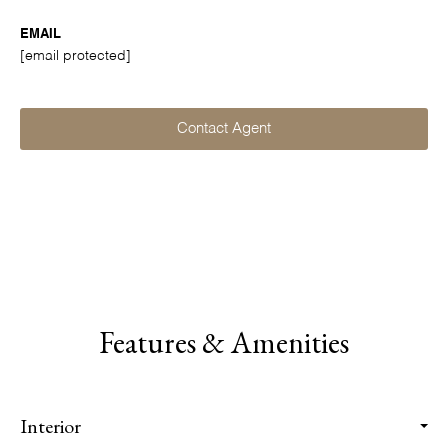
EMAIL
[email protected]
Contact Agent
Features & Amenities
Interior