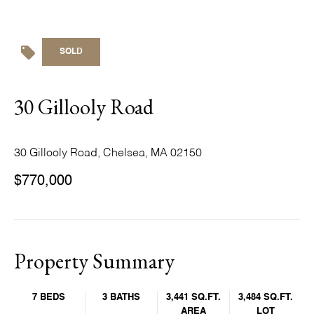
SOLD
30 Gillooly Road
30 Gillooly Road, Chelsea, MA 02150
$770,000
Property Summary
7 BEDS
3 BATHS
3,441 SQ.FT.
3,484 SQ.FT.
AREA
LOT