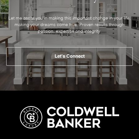
Let me assist you in making this important change in your life,
making your dreams come true. Proven results through
passion, expertise and integrity.
Let's Connect