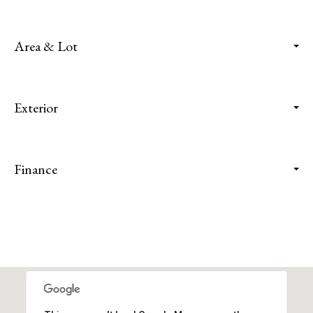
Area & Lot
Exterior
Finance