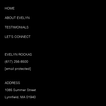
HOME
ABOUT EVELYN
TESTIMONIALS
LET'S CONNECT
EVELYN ROCKAS
(617) 256-8500
[email protected]
ADDRESS
1085 Summer Street
Lynnfield, MA 01940