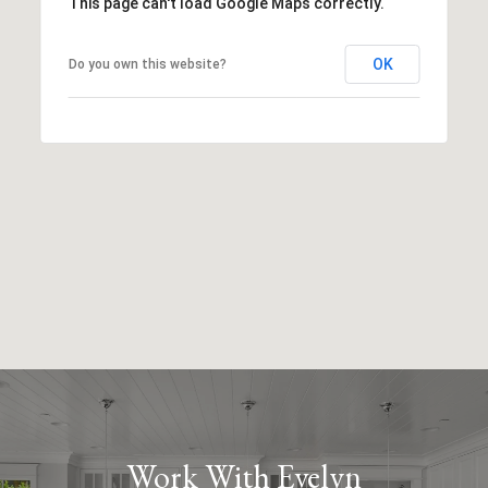
This page can't load Google Maps correctly.
OK
Do you own this website?
Work With Evelyn