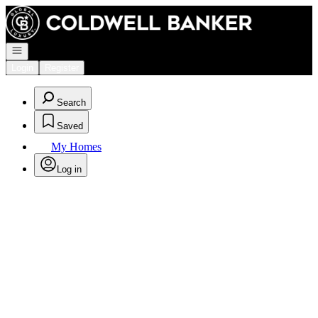
Go to: Homepage
Open navigation
Login
Register
Search
Saved
My Homes
Log in